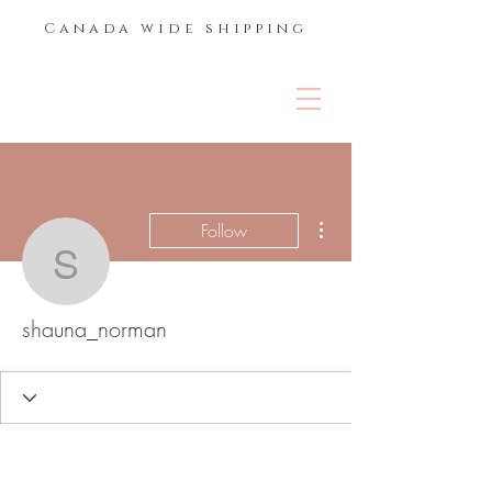
Canada wide shipping
THE LASH &
BROW BAR
More actions
Follow
shauna_norman
shauna_norman