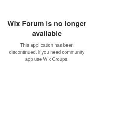
Wix Forum is no longer
available
This application has been
discontinued. If you need community
app use Wix Groups.
Home
About Us
Shop All
Contact
Lashes
Shipping and Returns
Book Online
Gift Card