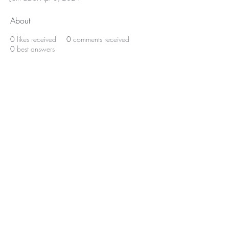
About
0
likes received
0
comments received
0
best answers
Home
About Us
Shop All
Contact
Lashes
Shipping and Returns
Book Online
Gift Card