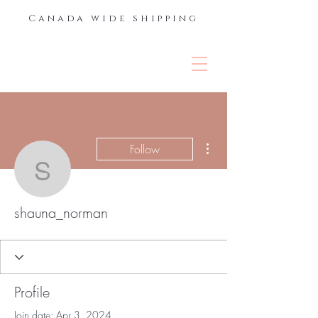
Canada wide shipping
THE LASH &
BROW BAR
More actions
Follow
shauna_norman
shauna_norman
Profile
Join date: Apr 3, 2024