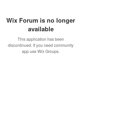
Wix Forum is no longer
available
This application has been
discontinued. If you need community
app use Wix Groups.
Home
About Us
Shop All
Contact
Lashes
Shipping and Returns
Book Online
Gift Card