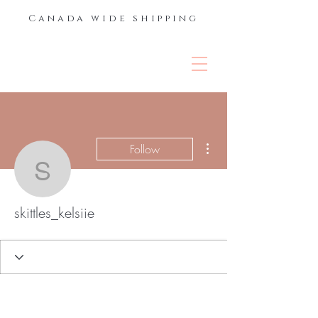
Canada wide shipping
THE LASH &
BROW BAR
More actions
Follow
skittles_kelsiie
skittles_kelsiie