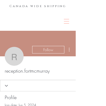
Canada wide shipping
THE LASH &
BROW BAR
More actions
Follow
reception.fortmcmurray
reception.fortmcmurray
Profile
Join date: Jun 5, 2024