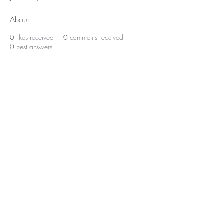
About
0
likes received
0
comments received
0
best answers
Home
About Us
Shop All
Contact
Lashes
Shipping and Returns
Book Online
Gift Card