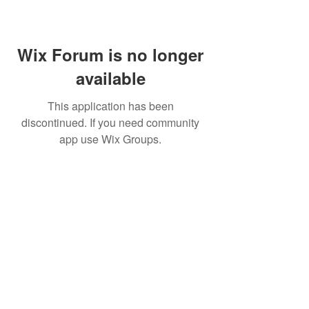
Wix Forum is no longer
available
This application has been
discontinued. If you need community
app use Wix Groups.
Home
About Us
Shop All
Contact
Lashes
Shipping and Returns
Book Online
Gift Card