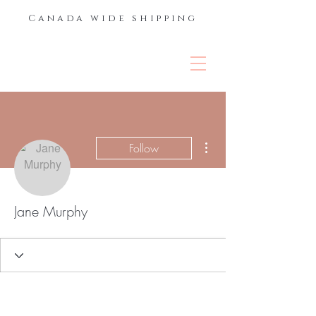
Canada wide shipping
THE LASH &
BROW BAR
More actions
Follow
Jane Murphy