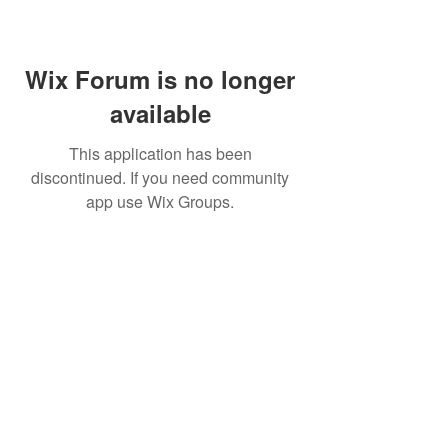
Wix Forum is no longer
available
This application has been
discontinued. If you need community
app use Wix Groups.
Home
About Us
Shop All
Contact
Lashes
Shipping and Returns
Book Online
Gift Card