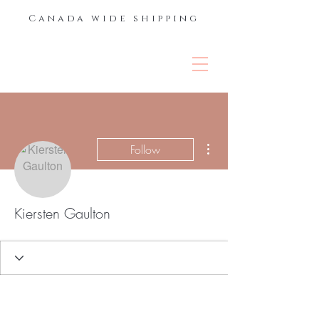
Canada wide shipping
THE LASH &
BROW BAR
More actions
Follow
Kiersten Gaulton