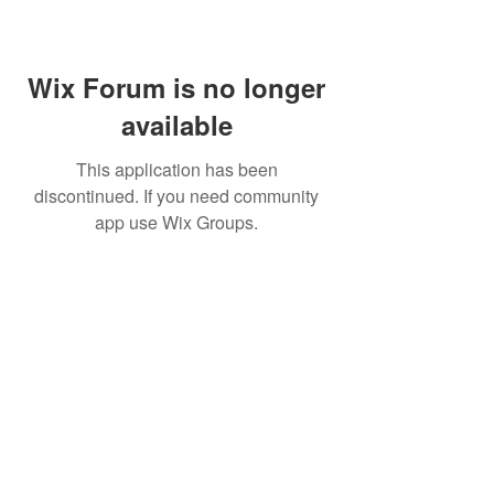
Wix Forum is no longer
available
This application has been
discontinued. If you need community
app use Wix Groups.
Home
About Us
Shop All
Contact
Lashes
Shipping and Returns
Book Online
Gift Card