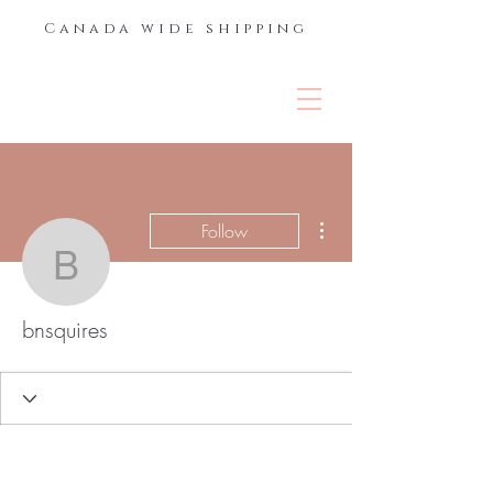
Canada wide shipping
THE LASH &
BROW BAR
More actions
Follow
bnsquires
bnsquires