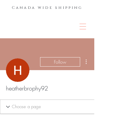
Canada wide shipping
THE LASH &
BROW BAR
More actions
Follow
heatherbrophy92