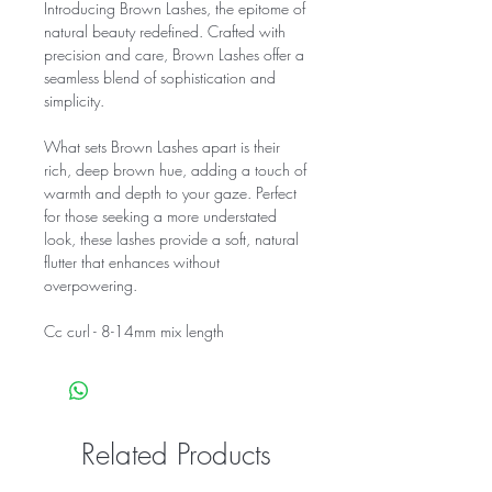
Introducing Brown Lashes, the epitome of
natural beauty redefined. Crafted with
precision and care, Brown Lashes offer a
seamless blend of sophistication and
simplicity.
What sets Brown Lashes apart is their
rich, deep brown hue, adding a touch of
warmth and depth to your gaze. Perfect
for those seeking a more understated
look, these lashes provide a soft, natural
flutter that enhances without
overpowering.
Cc curl - 8-14mm mix length
Related Products