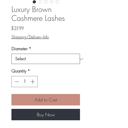
Luxury Brown
Cashmere Lashes
Price
$21.99
Shipping/Delivery Info
Diameter
*
Quantity
*
Add to Cart
Buy Now