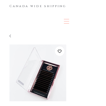
Canada wide shipping
THE LASH &
BROW BAR